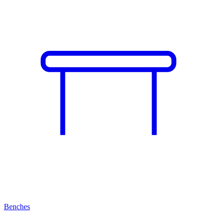
Benches