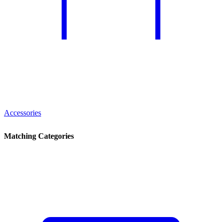
Accessories
Matching Categories