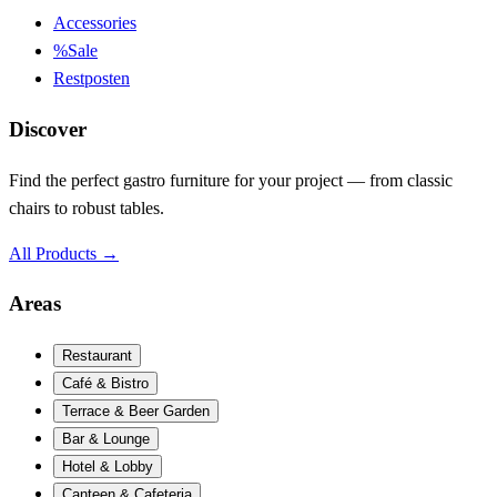
Accessories
%
Sale
Restposten
Discover
Find the perfect gastro furniture for your project — from classic
chairs to robust tables.
All Products
→
Areas
Restaurant
Café & Bistro
Terrace & Beer Garden
Bar & Lounge
Hotel & Lobby
Canteen & Cafeteria