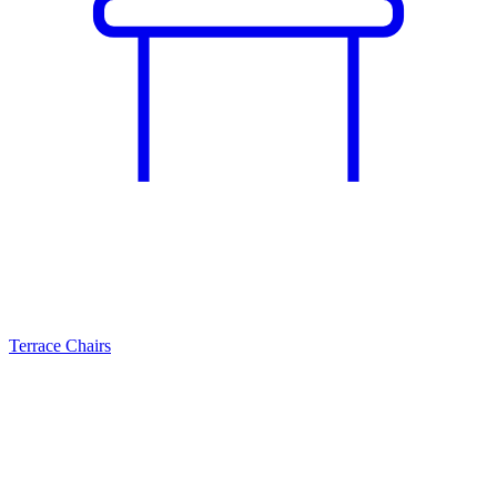
Terrace Chairs