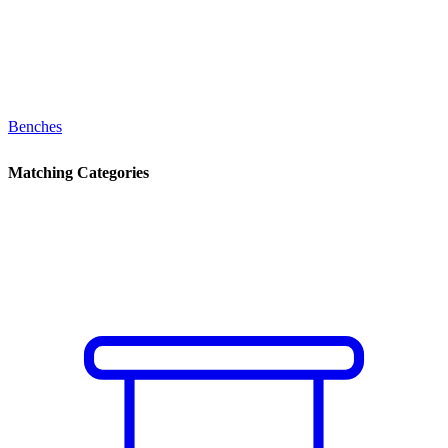
Benches
Matching Categories