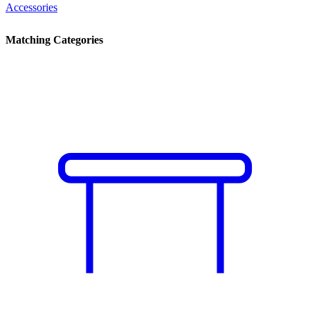
Accessories
Matching Categories