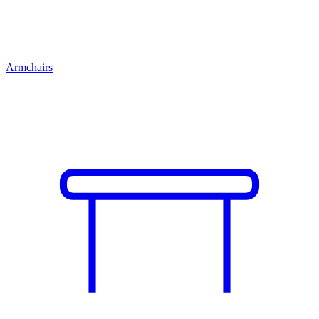
Armchairs