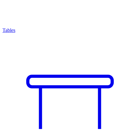
Tables