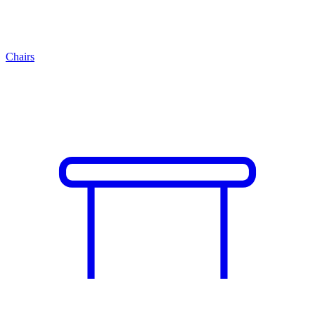
Chairs