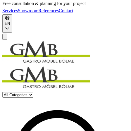
Free consultation & planning for your project
Services
Showroom
References
Contact
EN