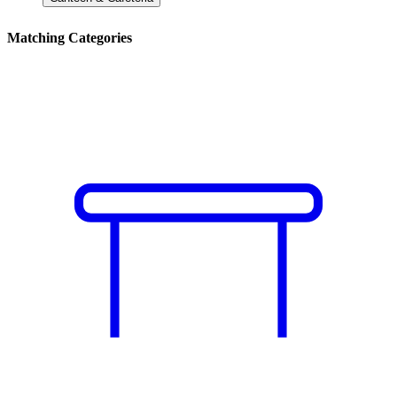
Matching Categories