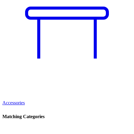
Accessories
Matching Categories