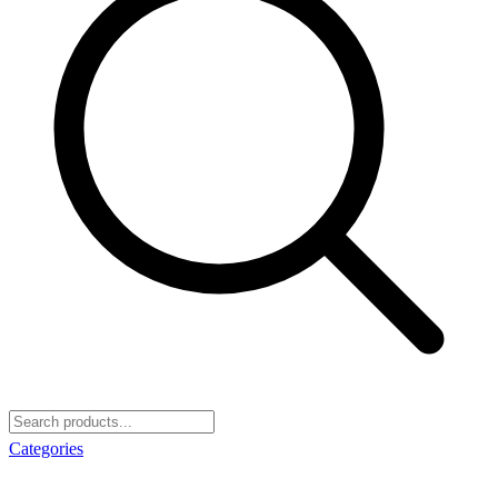
Categories