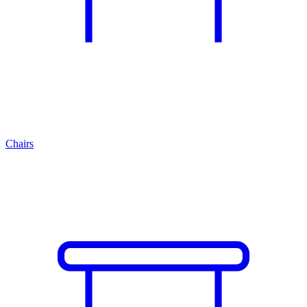
Chairs