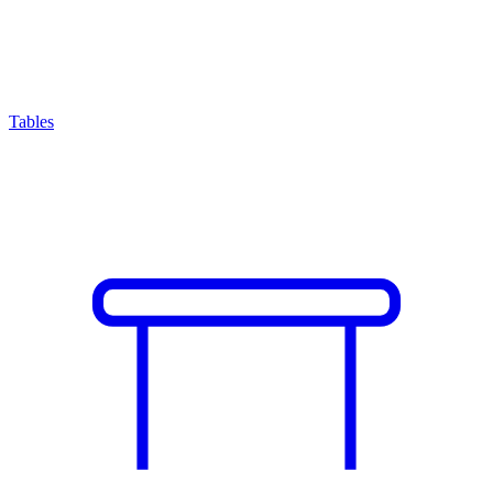
Tables