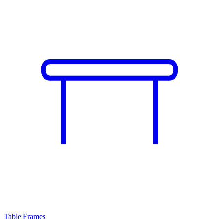
Table Frames