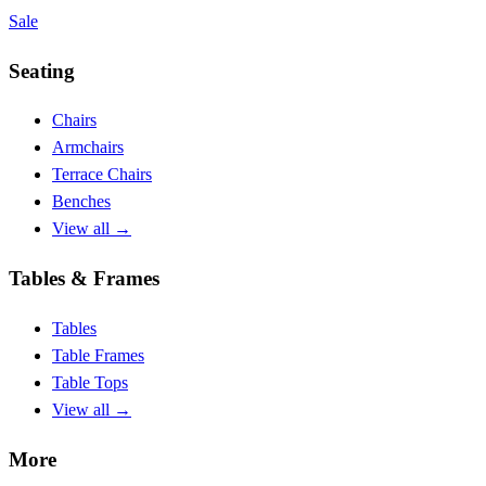
Sale
Seating
Chairs
Armchairs
Terrace Chairs
Benches
View all
→
Tables & Frames
Tables
Table Frames
Table Tops
View all
→
More