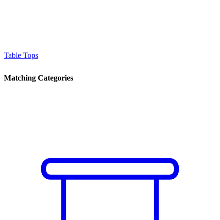
Table Tops
Matching Categories