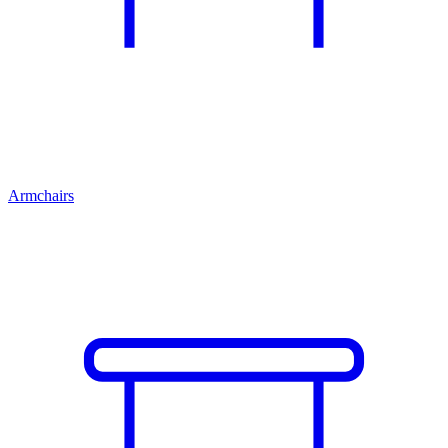
Armchairs