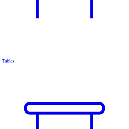
Tables