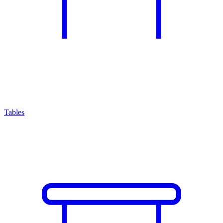
Tables