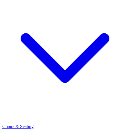
Chairs & Seating