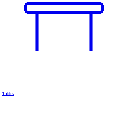
Tables