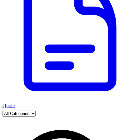
Quote