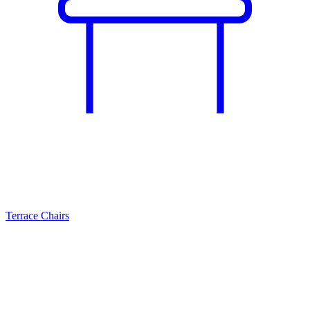
Terrace Chairs