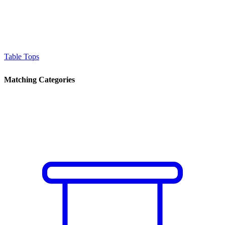
Table Tops
Matching Categories