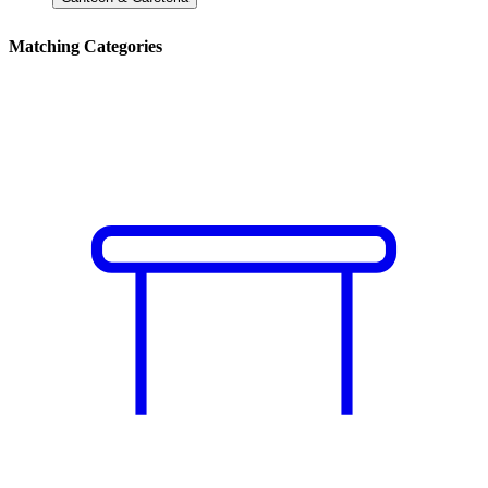
Matching Categories