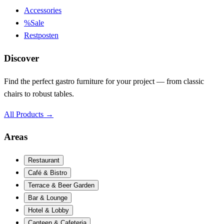
Accessories
%
Sale
Restposten
Discover
Find the perfect gastro furniture for your project — from classic
chairs to robust tables.
All Products
→
Areas
Restaurant
Café & Bistro
Terrace & Beer Garden
Bar & Lounge
Hotel & Lobby
Canteen & Cafeteria