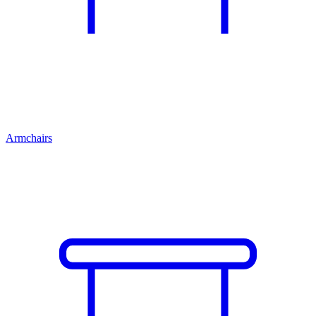
Armchairs