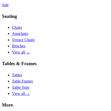
Sale
Seating
Chairs
Armchairs
Terrace Chairs
Benches
View all
→
Tables & Frames
Tables
Table Frames
Table Tops
View all
→
More