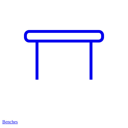
Benches