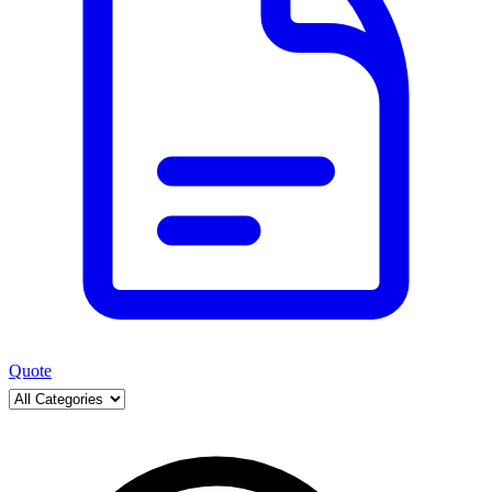
Quote