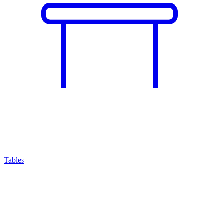
Tables