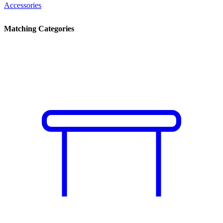
Accessories
Matching Categories