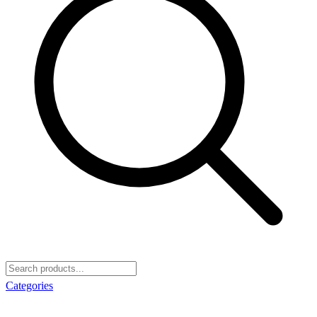
Categories