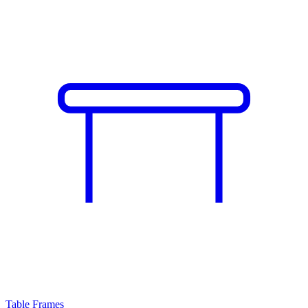
Table Frames