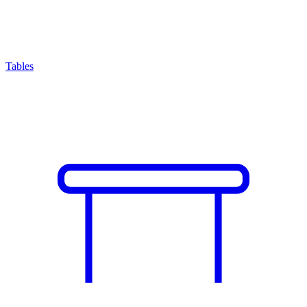
Tables