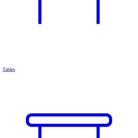
Tables