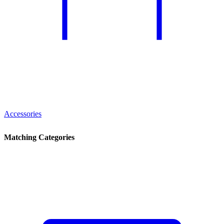
Accessories
Matching Categories