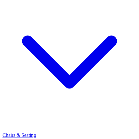
Chairs & Seating