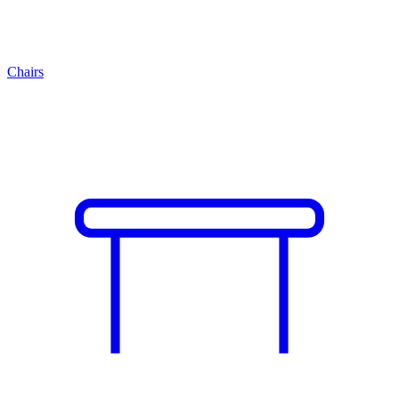
Chairs