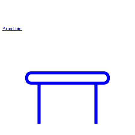
Armchairs