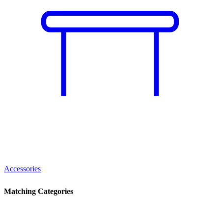
Accessories
Matching Categories