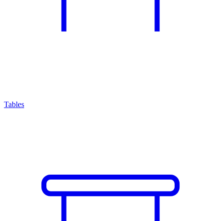
Tables