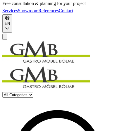
Free consultation & planning for your project
Services
Showroom
References
Contact
EN