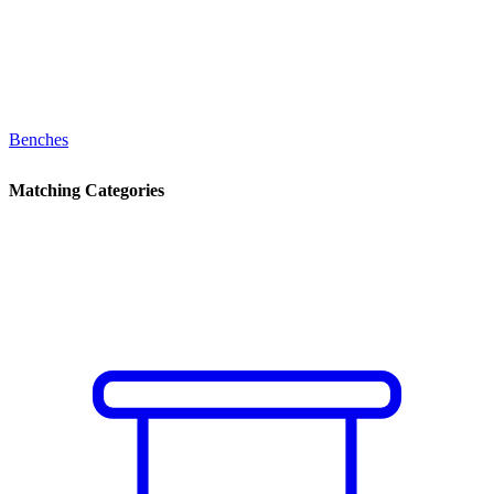
Benches
Matching Categories