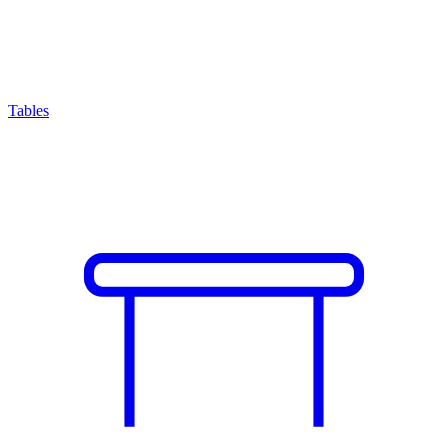
Tables