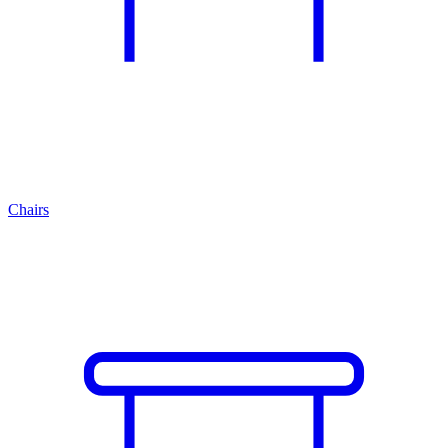
Chairs