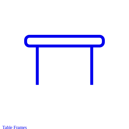
Table Frames