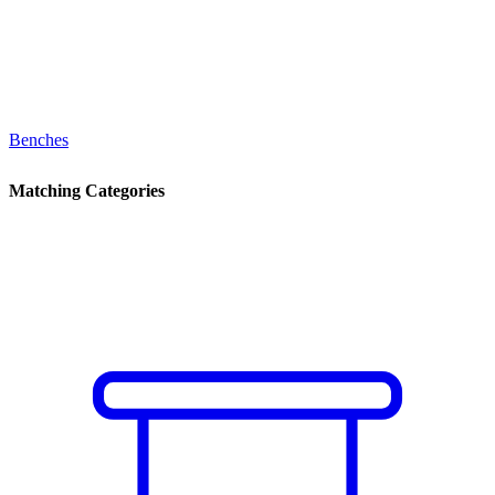
Benches
Matching Categories