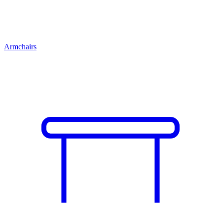
Armchairs