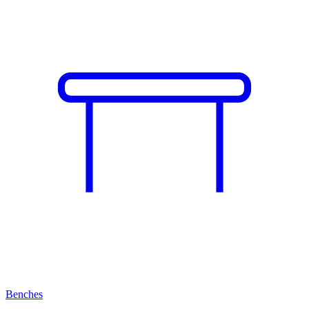
Benches