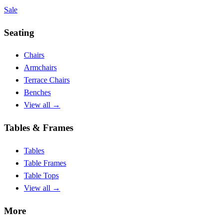
Sale
Seating
Chairs
Armchairs
Terrace Chairs
Benches
View all
→
Tables & Frames
Tables
Table Frames
Table Tops
View all
→
More