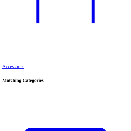
Accessories
Matching Categories