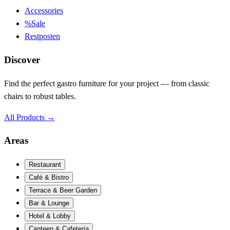
Accessories
%
Sale
Restposten
Discover
Find the perfect gastro furniture for your project — from classic
chairs to robust tables.
All Products
→
Areas
Restaurant
Café & Bistro
Terrace & Beer Garden
Bar & Lounge
Hotel & Lobby
Canteen & Cafeteria