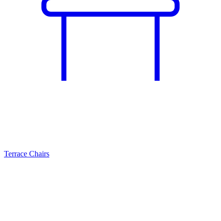
Terrace Chairs