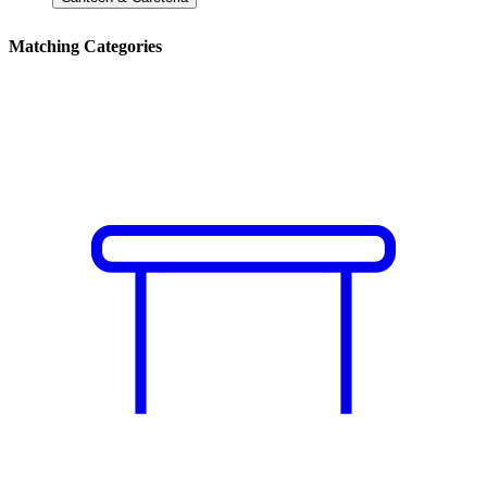
Matching Categories