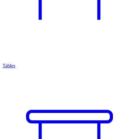
Tables