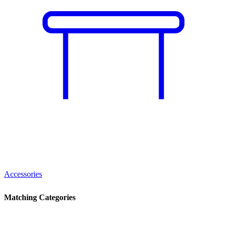
Accessories
Matching Categories