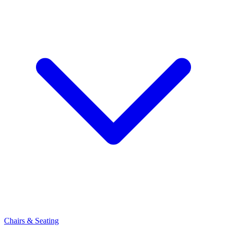
Chairs & Seating