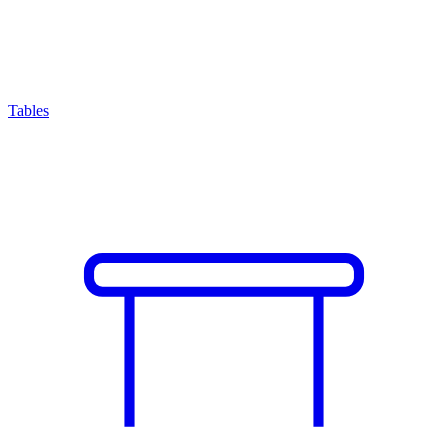
Tables