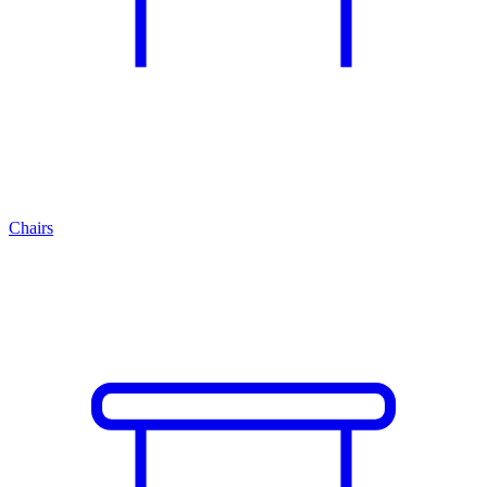
Chairs