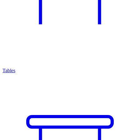
Tables