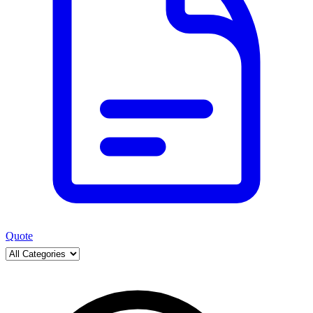
Quote