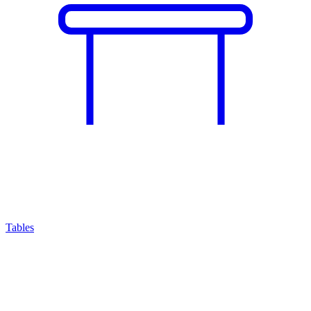
Tables