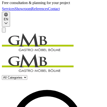
Free consultation & planning for your project
Services
Showroom
References
Contact
EN