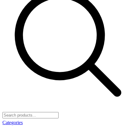
Categories