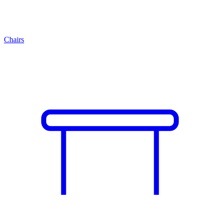
Chairs