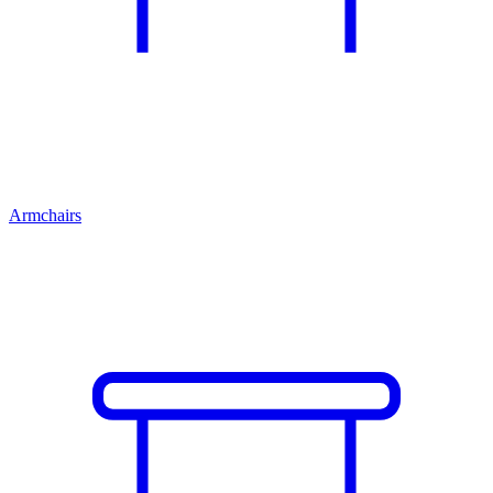
Armchairs