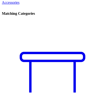
Accessories
Matching Categories