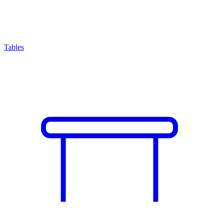
Tables