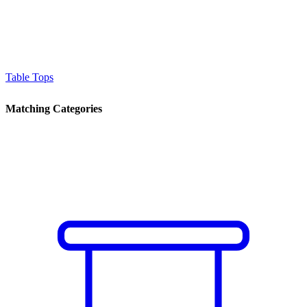
Table Tops
Matching Categories